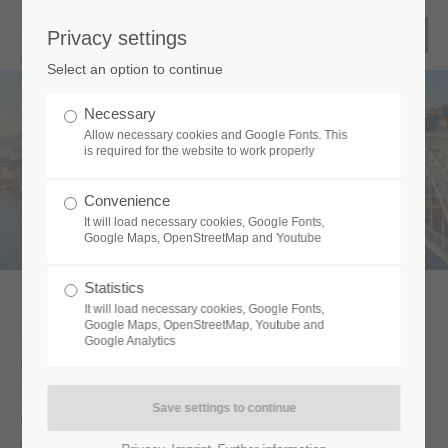
Privacy settings
Select an option to continue
We move your show!
Necessary
Allow necessary cookies and Google Fonts. This
is required for the website to work properly
Convenience
It will load necessary cookies, Google Fonts,
Google Maps, OpenStreetMap and Youtube
Statistics
It will load necessary cookies, Google Fonts,
Google Maps, OpenStreetMap, Youtube and
Welcome to the logistics expert for your
Google Analytics
event.
Since 2009 we are an owner-managed company with great
personal commitment – coupled with special know-how. We use
our good network and a broad location knowledge for your