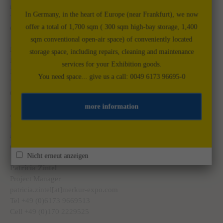
marco.dinges[at]merkur-expo.com
In Germany, in the heart of Europe (near Frankfurt), we now
Tel. +49 (0)6173 9669512
offer a total of 1,700 sqm ( 300 sqm high-bay storage, 1,400
Cell +49 (0)175 5880292
sqm conventional open-air space) of conveniently located
Markus Meyer
storage space, including repairs, cleaning and maintenance
Project Manager
services for your Exhibition goods.
Markus.meyer[at]merkur-expo.com
You need space... give us a call: 0049 6173 96695-0
Tel. +39 (0)333 3659454
Cell +49 (0)173 7925787
more information
Astrid Weitmann
Project Manager
astrid.weitmann[at]merkur-expo.com
Cell +49 (0)1511 4084524
Nicht erneut anzeigen
Patricia Zintel
Project Manager
patricia.zintel[at]merkur-expo.com
Tel +49 (0)6173 9669513
Cell +49 (0)170 2229525