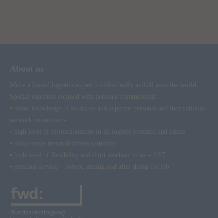
About us
We're a liaised logistics expert – individually and all over the world.
Special expertise coupled with personal commitment:
▪ broad knowledge of locations and superior personal and international
network connections
▪ high level of professionalism in all logistic routines and issues
▪ tailor-made demand-driven solutions
▪ high level of flexibility and short reaction times – 24/7
▪ personal service – before, during and after doing the job