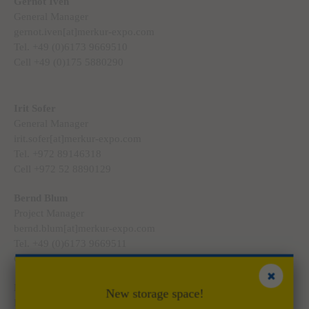
Gernot Iven
General Manager
gernot.iven[at]merkur-expo.com
Tel. +49 (0)6173 9669510
Cell +49 (0)175 5880290
Irit Sofer
General Manager
irit.sofer[at]merkur-expo.com
Tel. +972 89146318
Cell +972 52 8890129
Bernd Blum
Project Manager
bernd.blum[at]merkur-expo.com
Tel. +49 (0)6173 9669511
Cell +49 (0)175 5880291
Marco Dinges
New storage space!
Project Manager