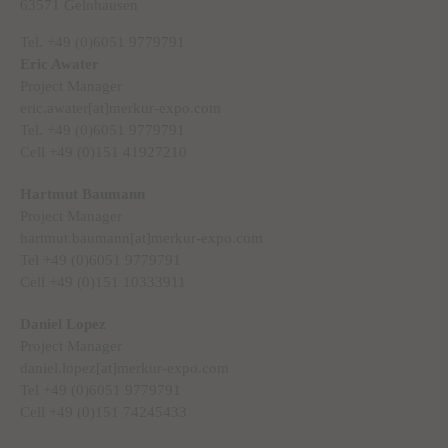
63571 Gelnhausen
Tel. +49 (0)6051 9779791
Eric Awater
Project Manager
eric.awater[at]merkur-expo.com
Tel. +49 (0)6051 9779791
Cell +49 (0)151 41927210
Hartmut Baumann
Project Manager
hartmut.baumann[at]merkur-expo.com
Tel +49 (0)6051 9779791
Cell +49 (0)151 10333911
Daniel Lopez
Project Manager
daniel.lopez[at]merkur-expo.com
Tel +49 (0)6051 9779791
Cell +49 (0)151 74245433