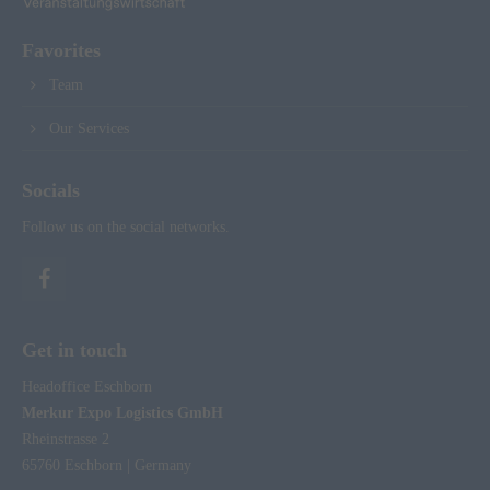
Favorites
Team
Our Services
Socials
Follow us on the social networks.
Get in touch
Headoffice Eschborn
Merkur Expo Logistics GmbH
Rheinstrasse 2
65760 Eschborn | Germany