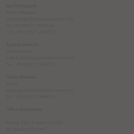
Ian Heiringhoff
Project Manager
ian.heiringhoff[at]merkur-expo.com
Tel +49 (0)6173 9669514
Cell +49 (0)151 54012773
Kathrin Henrich
Administrator
kathrin.henrich[at]merkur-expo.com
Tel. +49 (0)6173 9669515
Giulia Masuzzo
Talent
giulia.masuzzo[at]merkur-expo.com
Tel. +49 (0)6173 9669516
Office Gelnhausen
Merkur Expo Logistics GmbH
Im Steinigen Graben 7