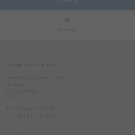
Portugal
Headquarters Frankfurt
Merkur Expo Logistics GmbH
Rheinstrasse 2
65760 Eschborn
Germany
Tel. +49 (0)6173 966950
Fax +49 (0)6173 9669529