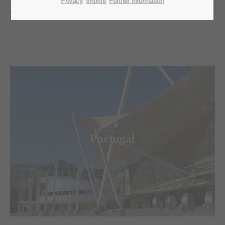
Privacy
Imprint
Further information
tasks. Have a look around and contact us.
Merkur Logistics Experts
is the leading logistic agent for fairs,
congresses and special events in Portugal.
Portugal