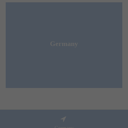
Merkur Expo Logistics GmbH
Germany
ist the leading Forwarder and Logistic Service
for congresses und conferences worldwide.
Provider
Germany