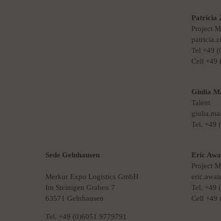
Patricia 
Project 
patricia.
Tel +49 
Cell +49
Giulia M
Talent
giulia.m
Tel. +49
Sede Gelnhausen
Eric Awa
Project 
Merkur Expo Logistics GmbH
eric.awa
Im Steinigen Graben 7
Tel. +49
63571 Gelnhausen
Cell +49
Tel. +49 (0)6051 9779791