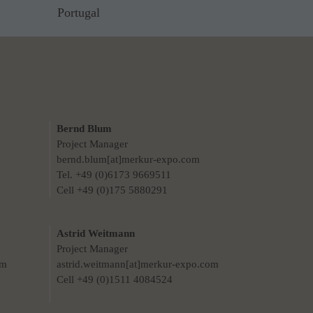
Portugal
Bernd Blum
Project Manager
bernd.blum[at]merkur-expo.com
Tel. +49 (0)6173 9669511
Cell +49 (0)175 5880291
Astrid Weitmann
Project Manager
om
astrid.weitmann[at]merkur-expo.com
Cell +49 (0)1511 4084524