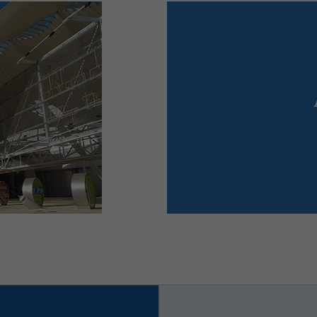
ts
r fairs,
Mer
 Portugal.
for congresses und
ist the