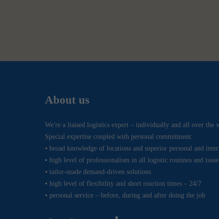
About us
We're a liaised logistics expert – individually and all over the 
Special expertise coupled with personal commitment:
▪ broad knowledge of locations and superior personal and inte
▪ high level of professionalism in all logistic routines and issue
▪ tailor-made demand-driven solutions
▪ high level of flexibility and short reaction times – 24/7
▪ personal service – before, during and after doing the job