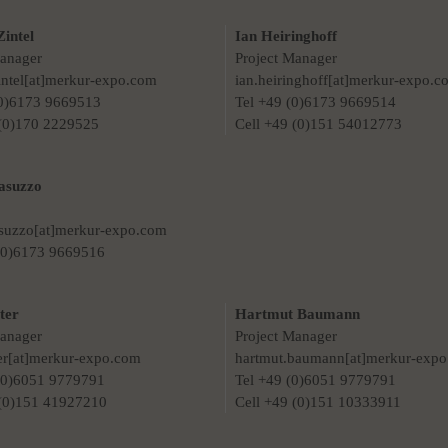
Zintel
Ian Heiringhoff
Manager
Project Manager
zintel[at]merkur-expo.com
ian.heiringhoff[at]merkur-expo.c
(0)6173 9669513
Tel +49 (0)6173 9669514
 (0)170 2229525
Cell +49 (0)151 54012773
asuzzo
asuzzo[at]merkur-expo.com
 (0)6173 9669516
ter
Hartmut Baumann
Manager
Project Manager
ter[at]merkur-expo.com
hartmut.baumann[at]merkur-exp
 (0)6051 9779791
Tel +49 (0)6051 9779791
 (0)151 41927210
Cell +49 (0)151 10333911