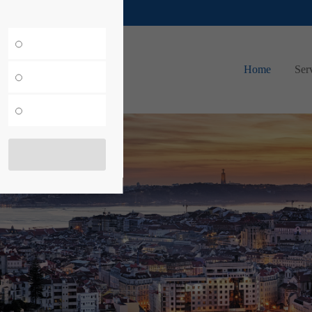
merkur-expo.com
Home
Ser
ow!