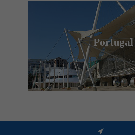
Merkur Logistics Exper
is the leading logistic agent fo
Portugal
congresses and special events in