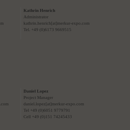
Kathrin Henrich
Administrator
om
kathrin.henrich[at]merkur-expo.com
Tel. +49 (0)6173 9669515
Daniel Lopez
Project Manager
o.com
daniel.lopez[at]merkur-expo.com
Tel +49 (0)6051 9779791
Cell +49 (0)151 74245433