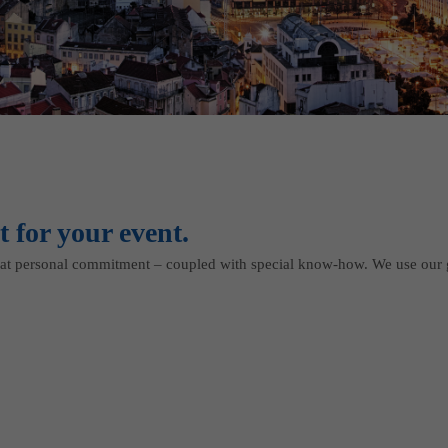
t for your event.
t personal commitment – coupled with special know-how. We use our 