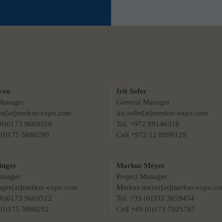
ven
Irit Sofer
Manager
General Manager
ven[at]merkur-expo.com
irit.sofer[at]merkur-expo.com
 (0)6173 9669510
Tel. +972 89146318
 (0)175 5880290
Cell +972 52 8890129
inges
Markus Meyer
Manager
Project Manager
nges[at]merkur-expo.com
Markus.meyer[at]merkur-expo.c
 (0)6173 9669512
Tel. +39 (0)333 3659454
 (0)175 5880292
Cell +49 (0)173 7925787