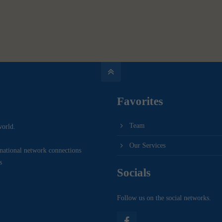
Favorites
Team
world.
Our Services
rnational network connections
s
Socials
Follow us on the social networks.