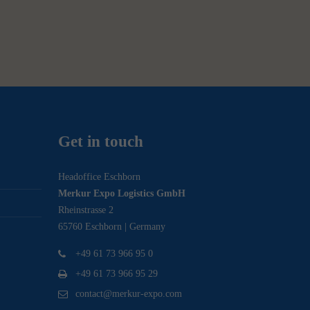
Get in touch
Headoffice Eschborn
Merkur Expo Logistics GmbH
Rheinstrasse 2
65760 Eschborn | Germany
+49 61 73 966 95 0
+49 61 73 966 95 29
contact@merkur-expo.com