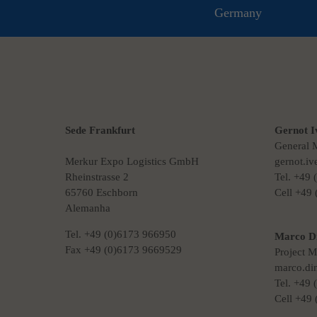
Germany
Sede Frankfurt
Gernot I
General 
Merkur Expo Logistics GmbH
gernot.i
Rheinstrasse 2
Tel. +49
65760 Eschborn
Cell +49
Alemanha
Tel. +49 (0)6173 966950
Marco D
Fax +49 (0)6173 9669529
Project 
marco.di
Tel. +49
Cell +49