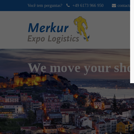
Você tem perguntas?
+49 6173 966 950
contact@
We move your sh