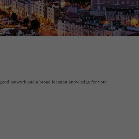
good network and a broad location knowledge for your