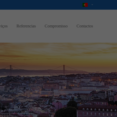
viços
Referencias
Compromisso
Contactos