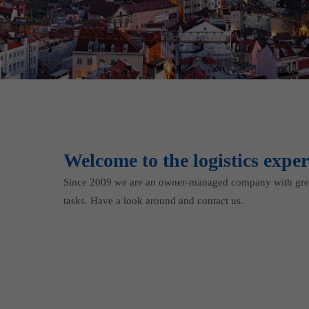
Welcome to the logistics exper
Since 2009 we are an owner-managed company with grea
tasks. Have a look around and contact us.